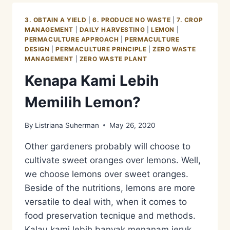
3. OBTAIN A YIELD
|
6. PRODUCE NO WASTE
|
7. CROP
MANAGEMENT
|
DAILY HARVESTING
|
LEMON
|
PERMACULTURE APPROACH
|
PERMACULTURE
DESIGN
|
PERMACULTURE PRINCIPLE
|
ZERO WASTE
MANAGEMENT
|
ZERO WASTE PLANT
Kenapa Kami Lebih
Memilih Lemon?
By
Listriana Suherman
May 26, 2020
Other gardeners probably will choose to
cultivate sweet oranges over lemons. Well,
we choose lemons over sweet oranges.
Beside of the nutritions, lemons are more
versatile to deal with, when it comes to
food preservation tecnique and methods.
Kalau kami lebih banyak menanam jeruk