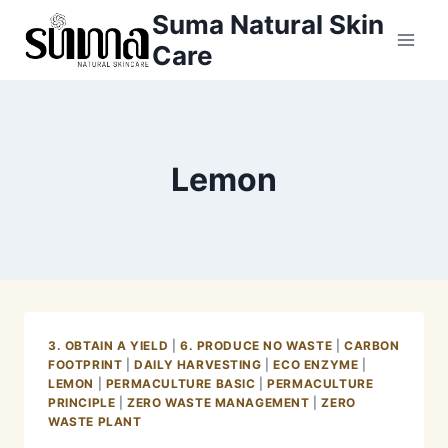
Skip
Suma Natural Skin
to
Care
content
Lemon
3. OBTAIN A YIELD
|
6. PRODUCE NO WASTE
|
CARBON
FOOTPRINT
|
DAILY HARVESTING
|
ECO ENZYME
|
LEMON
|
PERMACULTURE BASIC
|
PERMACULTURE
PRINCIPLE
|
ZERO WASTE MANAGEMENT
|
ZERO
WASTE PLANT