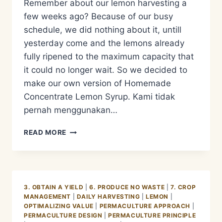
Remember about our lemon harvesting a
few weeks ago? Because of our busy
schedule, we did nothing about it, untill
yesterday come and the lemons already
fully ripened to the maximum capacity that
it could no longer wait. So we decided to
make our own version of Homemade
Concentrate Lemon Syrup. Kami tidak
pernah menggunakan…
RESEP
READ MORE
CONCENTRATE
LEMON
SYRUP
3. OBTAIN A YIELD
|
6. PRODUCE NO WASTE
|
7. CROP
MANAGEMENT
|
DAILY HARVESTING
|
LEMON
|
OPTIMALIZING VALUE
|
PERMACULTURE APPROACH
|
PERMACULTURE DESIGN
|
PERMACULTURE PRINCIPLE