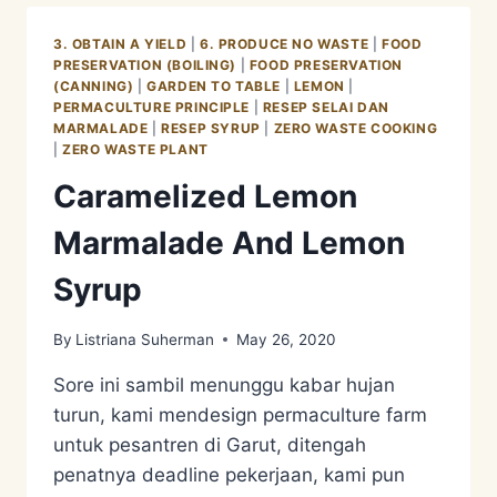
ENZYME
3. OBTAIN A YIELD
|
6. PRODUCE NO WASTE
|
FOOD
PRESERVATION (BOILING)
|
FOOD PRESERVATION
(CANNING)
|
GARDEN TO TABLE
|
LEMON
|
PERMACULTURE PRINCIPLE
|
RESEP SELAI DAN
MARMALADE
|
RESEP SYRUP
|
ZERO WASTE COOKING
|
ZERO WASTE PLANT
Caramelized Lemon
Marmalade And Lemon
Syrup
By
Listriana Suherman
May 26, 2020
Sore ini sambil menunggu kabar hujan
turun, kami mendesign permaculture farm
untuk pesantren di Garut, ditengah
penatnya deadline pekerjaan, kami pun