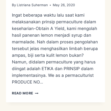
By
Listriana Suherman
May 26, 2020
Ingat beberapa waktu lalu saat kami
melaksanakan prinsip permaculture dalam
keseharian-Obtain A Yield, kami mengolah
hasil panenan lemon menjadi syrup dan
marmalade. Nah dalam proses pengolahan
tersebut jelas menghasilkan limbah berupa
ampas, biji serta kulit lemon bukan?
Namun, didalam permaculture yang harus
diingat adalah ETIKA dan PRINSIP dalam
implementasinya. We as a permaculturist
PRODUCE NO…
ECO
READ MORE
ENZYME