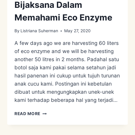
Bijaksana Dalam
Memahami Eco Enzyme
By
Listriana Suherman
May 27, 2020
A few days ago we are harvesting 60 liters
of eco enzyme and we will be harvesting
another 50 litres in 2 months. Padahal satu
botol saja kami pakai selama setahun jadi
hasil panenan ini cukup untuk tujuh turunan
anak cucu kami. Postingan ini kebetulan
dibuat untuk mengungkapkan unek-unek
kami terhadap beberapa hal yang terjadi…
BIJAKSANA
READ MORE
DALAM
MEMAHAMI
ECO