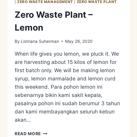
|
ZERO WASTE MANAGEMENT
|
ZERO WASTE PLANT
Zero Waste Plant –
Lemon
By
Listriana Suherman
May 26, 2020
When life gives you lemon, we pluck it. We
are harvesting about 15 kilos of lemon for
first batch only. We will be making lemon
syrup, lemon marmalade and lemon curd
this weekend. Para pohon lemon ini
sebenarnya bikin kami sakit kepala,
pasalnya pohon ini sudah berumur 3 tahun
dan kami membayangkan seluruh kebun
akan…
ZERO
READ MORE