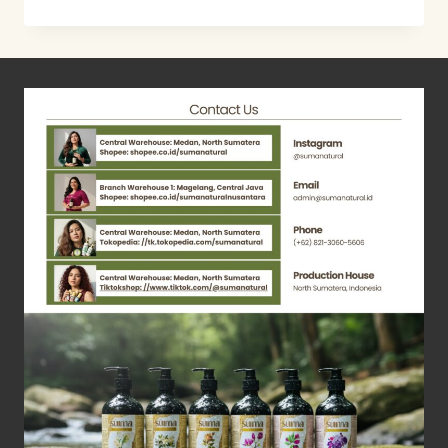
WASTE
PLANT
–
LEMON