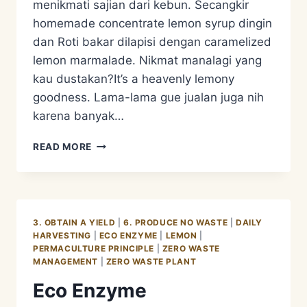
menikmati sajian dari kebun. Secangkir
homemade concentrate lemon syrup dingin
dan Roti bakar dilapisi dengan caramelized
lemon marmalade. Nikmat manalagi yang
kau dustakan?It’s a heavenly lemony
goodness. Lama-lama gue jualan juga nih
karena banyak…
CARAMELIZED
READ MORE
LEMON
MARMALADE
AND
LEMON
SYRUP
3. OBTAIN A YIELD
|
6. PRODUCE NO WASTE
|
DAILY
HARVESTING
|
ECO ENZYME
|
LEMON
|
PERMACULTURE PRINCIPLE
|
ZERO WASTE
MANAGEMENT
|
ZERO WASTE PLANT
Eco Enzyme