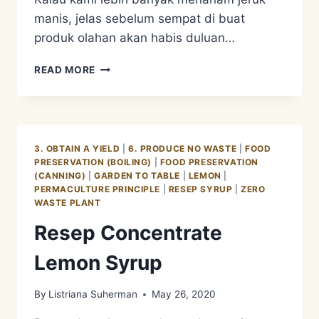
manis, jelas sebelum sempat di buat
produk olahan akan habis duluan…
KENAPA
READ MORE
KAMI
LEBIH
MEMILIH
LEMON?
3. OBTAIN A YIELD
|
6. PRODUCE NO WASTE
|
FOOD
PRESERVATION (BOILING)
|
FOOD PRESERVATION
(CANNING)
|
GARDEN TO TABLE
|
LEMON
|
PERMACULTURE PRINCIPLE
|
RESEP SYRUP
|
ZERO
WASTE PLANT
Resep Concentrate
Lemon Syrup
By
Listriana Suherman
May 26, 2020