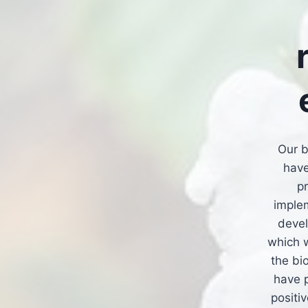
Our b
have
p
imple
devel
which w
the bi
have p
positi