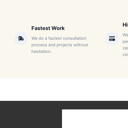
Hi
Fastest Work​
We
We do a fastest consultation
per
process and projects without
ze
hesitation.​
ci