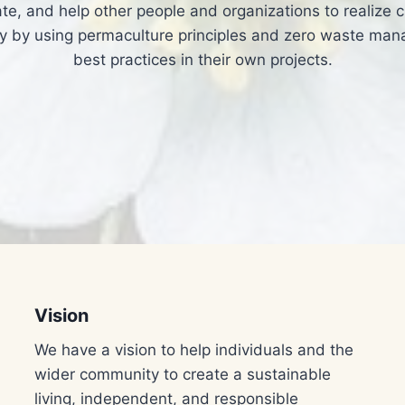
te, and help other people and organizations to realize ci
 by using permaculture principles and zero waste ma
best practices in their own projects.​
Vision
We have a vision to help individuals and the
wider community to create a sustainable
living, independent, and responsible