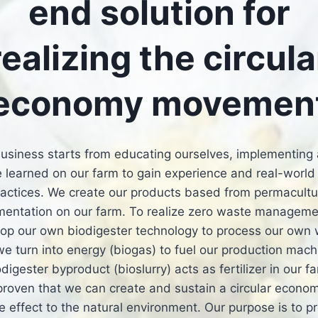
end solution for
realizing the circula
economy movemen
usiness starts from educating ourselves, implementing 
 learned on our farm to gain experience and real-world
ractices. We create our products based from permacultu
mentation on our farm. To realize zero waste manageme
op our own biodigester technology to process our own
e turn into energy (biogas) to fuel our production mac
odigester byproduct (bioslurry) acts as fertilizer in our f
roven that we can create and sustain a circular econo
ve effect to the natural environment. Our purpose is to p