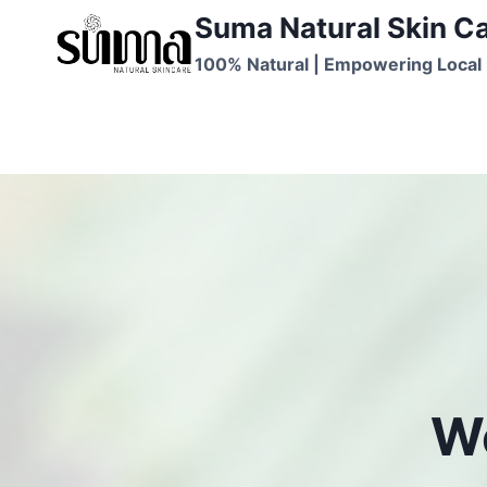
Skip
Suma Natural Skin C
to
100% Natural | Empowering Local 
content
We