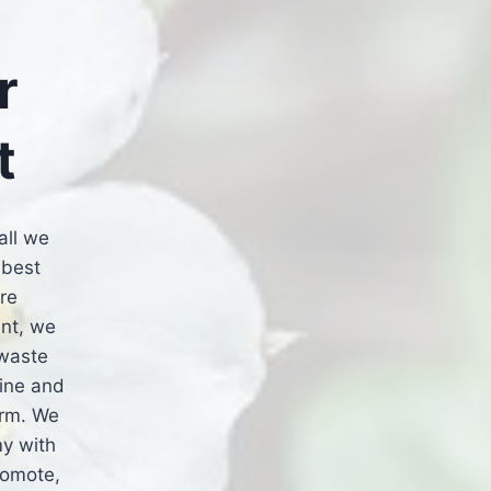
r
t
all we
 best
re
nt, we
 waste
hine and
arm. We
my with
romote,