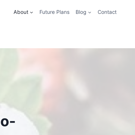
About
Future Plans
Blog
Contact
to-