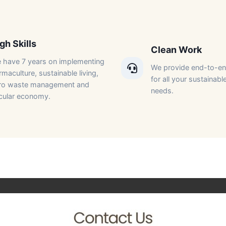
gh Skills​
Clean Work​
 have 7 years on implementing
We provide end-to-en
maculture, sustainable living,
for all your sustainable
ro waste management and
needs.​
rcular economy.​