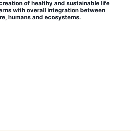
creation of healthy and sustainable life
erns with overall integration between
re, humans and ecosystems.