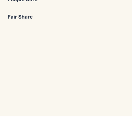
Fair Share