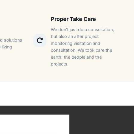
Proper Take Care​
We don’t just do a consultation,
but also an after project
d solutions
monitoring visitation and
 living
consultation. We took care the
earth, the people and the
projects.​