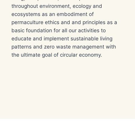
throughout environment, ecology and
ecosystems as an embodiment of
permaculture ethics and and principles as a
basic foundation for all our activities to
educate and implement sustainable living
patterns and zero waste management with
the ultimate goal of circular economy.​