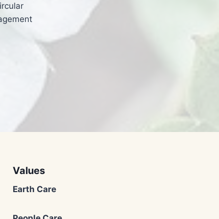
rcular
nagement
Values
Earth Care
People Care