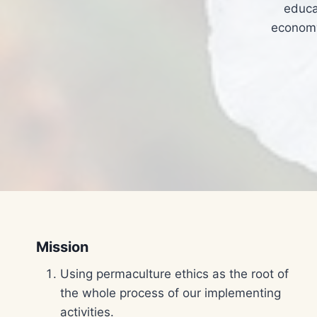
educa
economy
Mission
Using permaculture ethics as the root of
the whole process of our implementing
activities.