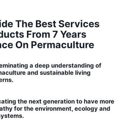
ide The Best Services
ducts From 7 Years
nce On Permaculture​
eminating a deep understanding of
aculture and sustainable living
erns.
ating the next generation to have more
thy for the environment, ecology and
systems.