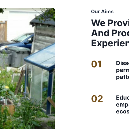
Our Aims
We Prov
And Pro
Experie
01
Diss
perm
patt
02
Educ
empa
eco