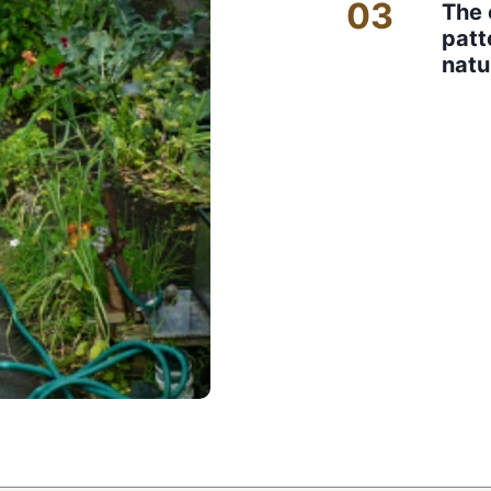
03
The 
patt
natu