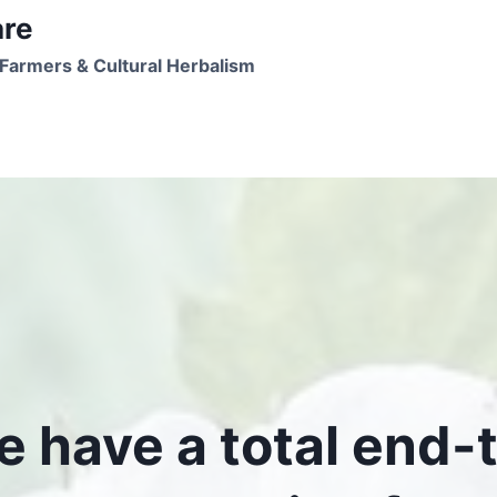
are
Farmers & Cultural Herbalism
 have a total end-