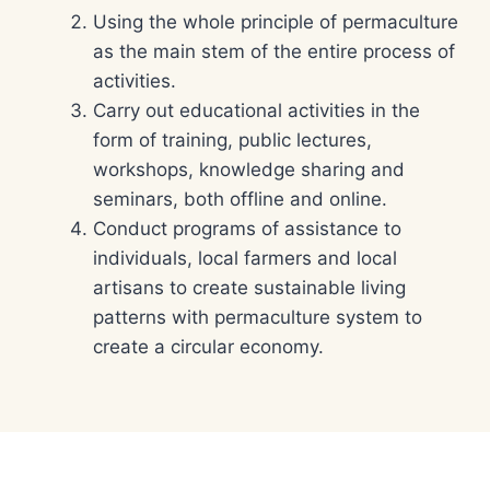
Using the whole principle of permaculture
as the main stem of the entire process of
activities.
Carry out educational activities in the
form of training, public lectures,
workshops, knowledge sharing and
seminars, both offline and online.
Conduct programs of assistance to
individuals, local farmers and local
artisans to create sustainable living
patterns with permaculture system to
create a circular economy.