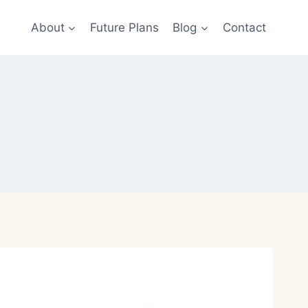
About
Future Plans
Blog
Contact