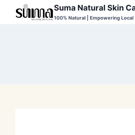
Skip
Suma Natural Skin C
to
100% Natural | Empowering Local 
content