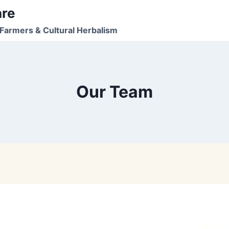
are
Farmers & Cultural Herbalism
Our Team