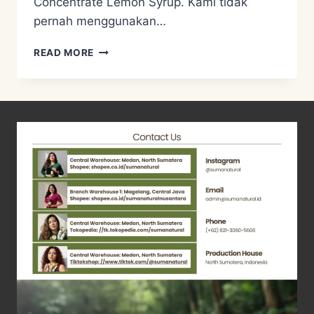
Concentrate Lemon Syrup. Kami tidak
pernah menggunakan…
RESEP
READ MORE
CONCENTRATE
LEMON
SYRUP