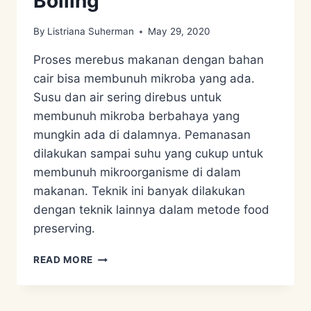
Boiling
By
Listriana Suherman
May 29, 2020
Proses merebus makanan dengan bahan
cair bisa membunuh mikroba yang ada.
Susu dan air sering direbus untuk
membunuh mikroba berbahaya yang
mungkin ada di dalamnya. Pemanasan
dilakukan sampai suhu yang cukup untuk
membunuh mikroorganisme di dalam
makanan. Teknik ini banyak dilakukan
dengan teknik lainnya dalam metode food
preserving.
FOOD
READ MORE
PRESERVATION
–
BOILING