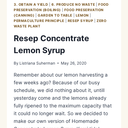
SYRUP
3. OBTAIN A YIELD
|
6. PRODUCE NO WASTE
|
FOOD
PRESERVATION (BOILING)
|
FOOD PRESERVATION
(CANNING)
|
GARDEN TO TABLE
|
LEMON
|
PERMACULTURE PRINCIPLE
|
RESEP SYRUP
|
ZERO
WASTE PLANT
Resep Concentrate
Lemon Syrup
By
Listriana Suherman
May 26, 2020
Remember about our lemon harvesting a
few weeks ago? Because of our busy
schedule, we did nothing about it, untill
yesterday come and the lemons already
fully ripened to the maximum capacity that
it could no longer wait. So we decided to
make our own version of Homemade