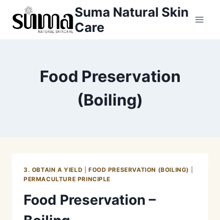
Skip
Suma Natural Skin
to
Care
content
Food Preservation
(Boiling)
3. OBTAIN A YIELD
|
FOOD PRESERVATION (BOILING)
|
PERMACULTURE PRINCIPLE
Food Preservation –