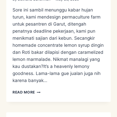
Sore ini sambil menunggu kabar hujan
turun, kami mendesign permaculture farm
untuk pesantren di Garut, ditengah
penatnya deadline pekerjaan, kami pun
menikmati sajian dari kebun. Secangkir
homemade concentrate lemon syrup dingin
dan Roti bakar dilapisi dengan caramelized
lemon marmalade. Nikmat manalagi yang
kau dustakan?It’s a heavenly lemony
goodness. Lama-lama gue jualan juga nih
karena banyak…
CARAMELIZED
READ MORE
LEMON
MARMALADE
AND
LEMON