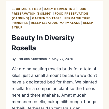
3. OBTAIN A YIELD
|
DAILY HARVESTING
|
FOOD
PRESERVATION (BOILING)
|
FOOD PRESERVATION
(CANNING)
|
GARDEN TO TABLE
|
PERMACULTURE
PRINCIPLE
|
RESEP SELAI DAN MARMALADE
|
RESEP
SYRUP
Beauty In Diversity
Rosella
By
Listriana Suherman
May 27, 2020
We are harvesting rosella buds for a total 4
kilos, just a small amount because we don’t
have a dedicated bed for them. We planted
rosella for a companion plant so the tree is
here and there ahahaha. Amat mudah
memanen rosella, cukup pilih bunga-bunga
terbaik, terbesar dan terbagus dari