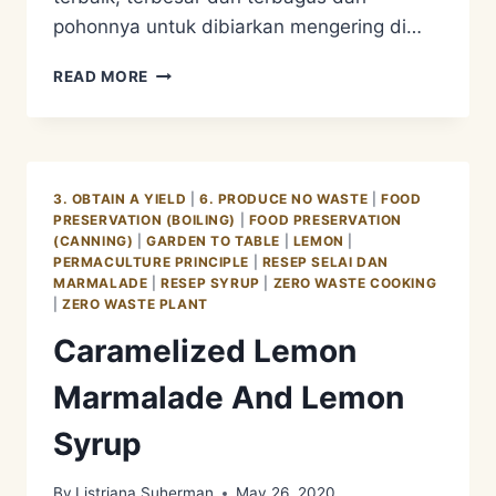
pohonnya untuk dibiarkan mengering di…
BEAUTY
READ MORE
IN
DIVERSITY
ROSELLA
3. OBTAIN A YIELD
|
6. PRODUCE NO WASTE
|
FOOD
PRESERVATION (BOILING)
|
FOOD PRESERVATION
(CANNING)
|
GARDEN TO TABLE
|
LEMON
|
PERMACULTURE PRINCIPLE
|
RESEP SELAI DAN
MARMALADE
|
RESEP SYRUP
|
ZERO WASTE COOKING
|
ZERO WASTE PLANT
Caramelized Lemon
Marmalade And Lemon
Syrup
By
Listriana Suherman
May 26, 2020