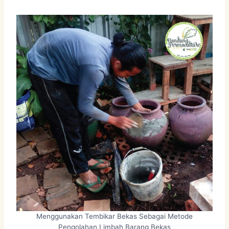
Menggunakan Tembikar Bekas Sebagai Metode
Pengolahan Limbah Barang Bekas