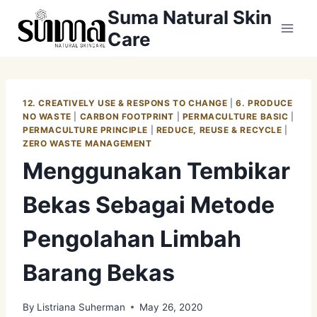
Skip
Suma Natural Skin
to
Care
content
12. CREATIVELY USE & RESPONS TO CHANGE
|
6. PRODUCE
NO WASTE
|
CARBON FOOTPRINT
|
PERMACULTURE BASIC
|
PERMACULTURE PRINCIPLE
|
REDUCE, REUSE & RECYCLE
|
ZERO WASTE MANAGEMENT
Menggunakan Tembikar
Bekas Sebagai Metode
Pengolahan Limbah
Barang Bekas
By
Listriana Suherman
May 26, 2020