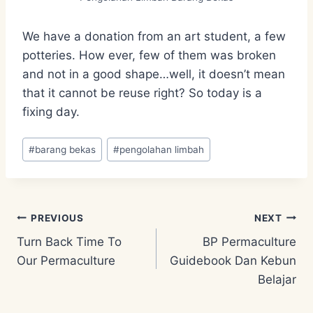
We have a donation from an art student, a few
potteries. How ever, few of them was broken
and not in a good shape…well, it doesn’t mean
that it cannot be reuse right? So today is a
fixing day.
Post
#
barang bekas
#
pengolahan limbah
Tags:
Post
PREVIOUS
NEXT
Turn Back Time To
BP Permaculture
navigation
Our Permaculture
Guidebook Dan Kebun
Belajar