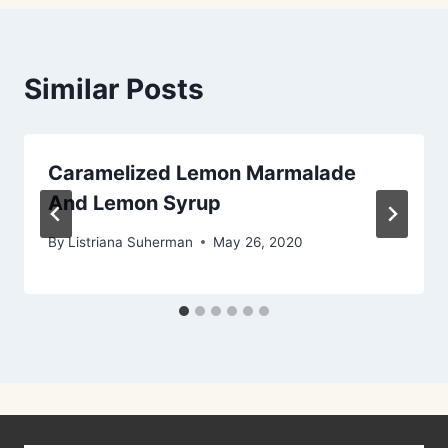
Similar Posts
Caramelized Lemon Marmalade
And Lemon Syrup
By
Listriana Suherman
May 26, 2020