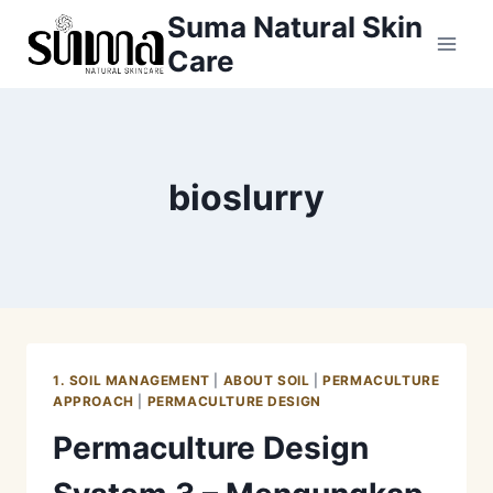
Skip
Suma Natural Skin
to
Care
content
bioslurry
1. SOIL MANAGEMENT
|
ABOUT SOIL
|
PERMACULTURE
APPROACH
|
PERMACULTURE DESIGN
Permaculture Design