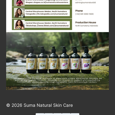
© 2026 Suma Natural Skin Care