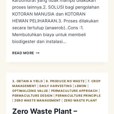
karbohidrat yang tidak mampu dilakukan
proses lainnya.2. SOLUSI bagi pengolahan
KOTORAN MANUSIA dan KOTORAN
HEWAN PELIHARAAN.3. Proses dilakukan
secara tertutup (anaerob)..Cons :1.
Membutuhkan biaya untuk membeli
biodigester dan instalasi…
PENGOLAHAN
READ MORE
LIMBAH
ORGANIK
–
BIODIGESTER
3. OBTAIN A YIELD
|
6. PRODUCE NO WASTE
|
7. CROP
MANAGEMENT
|
DAILY HARVESTING
|
LEMON
|
OPTIMALIZING VALUE
|
PERMACULTURE APPROACH
|
PERMACULTURE DESIGN
|
PERMACULTURE PRINCIPLE
|
ZERO WASTE MANAGEMENT
|
ZERO WASTE PLANT
Zero Waste Plant –