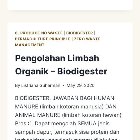
DESIGN
SYSTEM
3
–
MENGUNGKAP
6. PRODUCE NO WASTE
|
BIODIGESTER
|
RAHASIA
PERMACULTURE PRINCIPLE
|
ZERO WASTE
TANAH/SOIL
MANAGEMENT
Pengolahan Limbah
Organik – Biodigester
By
Listriana Suherman
May 29, 2020
BIODIGESTER, JAWABAN BAGI HUMAN
MANURE (limbah kotoran manusia) DAN
ANIMAL MANURE (limbah kotoran hewan)
Pros :1. Dapat mengolah SEMUA jenis
sampah dapur, termasuk sisa protein dan