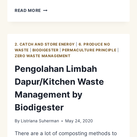
FUNGSI
READ MORE
DARI
FREE
RANGE
KELINCI
2. CATCH AND STORE ENERGY
|
6. PRODUCE NO
WASTE
|
BIODIGESTER
|
PERMACULTURE PRINCIPLE
|
ZERO WASTE MANAGEMENT
Pengolahan Limbah
Dapur/Kitchen Waste
Management by
Biodigester
By
Listriana Suherman
May 24, 2020
There are a lot of composting methods to