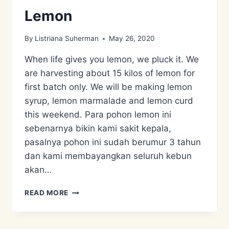
Lemon
By
Listriana Suherman
May 26, 2020
When life gives you lemon, we pluck it. We
are harvesting about 15 kilos of lemon for
first batch only. We will be making lemon
syrup, lemon marmalade and lemon curd
this weekend. Para pohon lemon ini
sebenarnya bikin kami sakit kepala,
pasalnya pohon ini sudah berumur 3 tahun
dan kami membayangkan seluruh kebun
akan…
ZERO
READ MORE
WASTE
PLANT
–