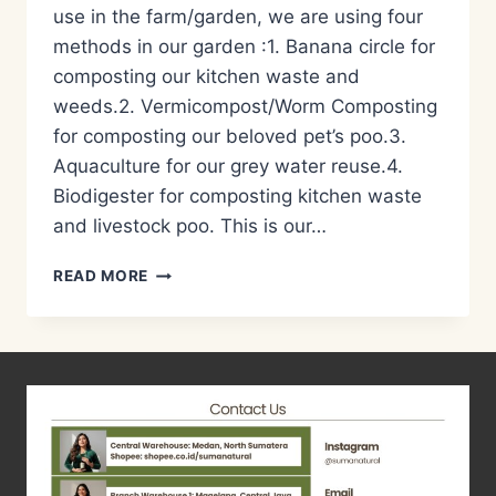
use in the farm/garden, we are using four
methods in our garden :1. Banana circle for
composting our kitchen waste and
weeds.2. Vermicompost/Worm Composting
for composting our beloved pet’s poo.3.
Aquaculture for our grey water reuse.4.
Biodigester for composting kitchen waste
and livestock poo. This is our…
PENGOLAHAN
READ MORE
LIMBAH
DAPUR/KITCHEN
WASTE
MANAGEMENT
BY
BIODIGESTER