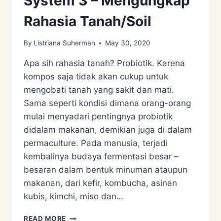
System 3 – Mengungkap
Rahasia Tanah/Soil
By
Listriana Suherman
May 30, 2020
Apa sih rahasia tanah? Probiotik. Karena
kompos saja tidak akan cukup untuk
mengobati tanah yang sakit dan mati.
Sama seperti kondisi dimana orang-orang
mulai menyadari pentingnya probiotik
didalam makanan, demikian juga di dalam
permaculture. Pada manusia, terjadi
kembalinya budaya fermentasi besar –
besaran dalam bentuk minuman ataupun
makanan, dari kefir, kombucha, asinan
kubis, kimchi, miso dan…
PERMACULTURE
READ MORE