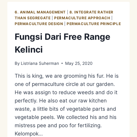
LEMON
6. ANIMAL MANAGEMENT
|
8. INTEGRATE RATHER
THAN SEGREGATE
|
PERMACULTURE APPROACH
|
PERMACULTURE DESIGN
|
PERMACULTURE PRINCIPLE
Fungsi Dari Free Range
Kelinci
By
Listriana Suherman
May 25, 2020
This is king, we are grooming his fur. He is
one of permaculture circle at our garden.
He was assign to reduce weeds and do it
perfectly. He also eat our raw kitchen
waste, a little bits of vegetable parts and
vegetable peels. We collected his and his
mistress pee and poo for fertilizing.
Kelompok…