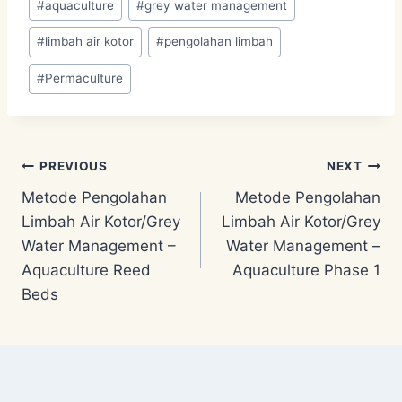
#
aquaculture
#
grey water management
Tags:
#
limbah air kotor
#
pengolahan limbah
#
Permaculture
Post
PREVIOUS
NEXT
Metode Pengolahan
Metode Pengolahan
navigation
Limbah Air Kotor/Grey
Limbah Air Kotor/Grey
Water Management –
Water Management –
Aquaculture Reed
Aquaculture Phase 1
Beds