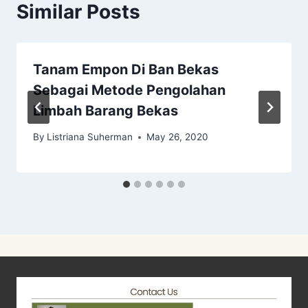
Similar Posts
Tanam Empon Di Ban Bekas
Sebagai Metode Pengolahan
Limbah Barang Bekas
By
Listriana Suherman
May 26, 2020