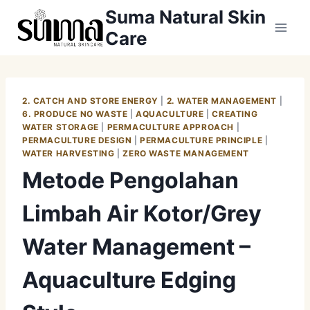
Skip
Suma Natural Skin
to
Care
content
2. CATCH AND STORE ENERGY
|
2. WATER MANAGEMENT
|
6. PRODUCE NO WASTE
|
AQUACULTURE
|
CREATING
WATER STORAGE
|
PERMACULTURE APPROACH
|
PERMACULTURE DESIGN
|
PERMACULTURE PRINCIPLE
|
WATER HARVESTING
|
ZERO WASTE MANAGEMENT
Metode Pengolahan
Limbah Air Kotor/Grey
Water Management –
Aquaculture Edging