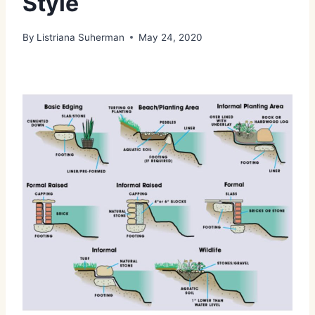
Style
By
Listriana Suherman
May 24, 2020