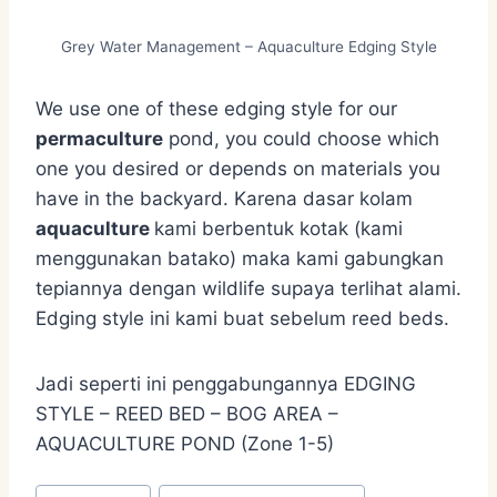
Grey Water Management – Aquaculture Edging Style
We use one of these edging style for our
permaculture
pond, you could choose which
one you desired or depends on materials you
have in the backyard. Karena dasar kolam
aquaculture
kami berbentuk kotak (kami
menggunakan batako) maka kami gabungkan
tepiannya dengan wildlife supaya terlihat alami.
Edging style ini kami buat sebelum reed beds.
Jadi seperti ini penggabungannya EDGING
STYLE – REED BED – BOG AREA –
AQUACULTURE POND (Zone 1-5)
Post