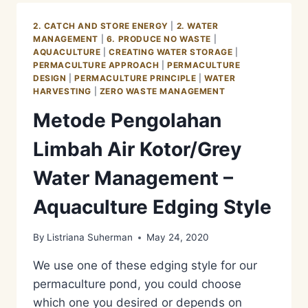
KOTOR/GREY
WATER
2. CATCH AND STORE ENERGY
|
2. WATER
MANAGEMENT
MANAGEMENT
|
6. PRODUCE NO WASTE
|
–
AQUACULTURE
|
CREATING WATER STORAGE
|
AQUACULTURE
PERMACULTURE APPROACH
|
PERMACULTURE
PHASE
DESIGN
|
PERMACULTURE PRINCIPLE
|
WATER
1
HARVESTING
|
ZERO WASTE MANAGEMENT
Metode Pengolahan
Limbah Air Kotor/Grey
Water Management –
Aquaculture Edging Style
By
Listriana Suherman
May 24, 2020
We use one of these edging style for our
permaculture pond, you could choose
which one you desired or depends on