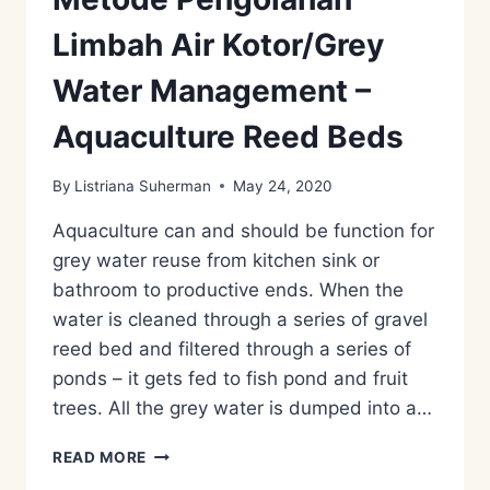
Limbah Air Kotor/Grey
Water Management –
Aquaculture Reed Beds
By
Listriana Suherman
May 24, 2020
Aquaculture can and should be function for
grey water reuse from kitchen sink or
bathroom to productive ends. When the
water is cleaned through a series of gravel
reed bed and filtered through a series of
ponds – it gets fed to fish pond and fruit
trees. All the grey water is dumped into a…
METODE
READ MORE
PENGOLAHAN