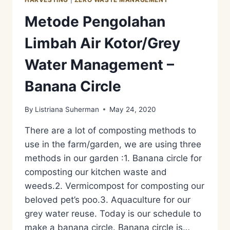
Metode Pengolahan
Limbah Air Kotor/Grey
Water Management –
Banana Circle
By
Listriana Suherman
May 24, 2020
There are a lot of composting methods to
use in the farm/garden, we are using three
methods in our garden :1. Banana circle for
composting our kitchen waste and
weeds.2. Vermicompost for composting our
beloved pet’s poo.3. Aquaculture for our
grey water reuse. Today is our schedule to
make a banana circle. Banana circle is…