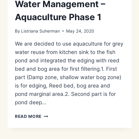
Water Management –
Aquaculture Phase 1
By
Listriana Suherman
May 24, 2020
We are decided to use aquaculture for grey
water reuse from kitchen sink to the fish
pond and integrated the edging with reed
bed and bog area for first filtering.1. First
part (Damp zone, shallow water bog zone)
is for edging, Reed bed, bog area and
pond marginal area.2. Second part is for
pond deep…
METODE
READ MORE
PENGOLAHAN
LIMBAH
AIR