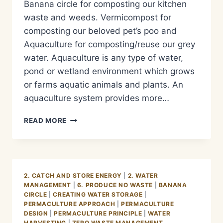
Banana circle for composting our kitchen
waste and weeds. Vermicompost for
composting our beloved pet’s poo and
Aquaculture for composting/reuse our grey
water. Aquaculture is any type of water,
pond or wetland environment which grows
or farms aquatic animals and plants. An
aquaculture system provides more…
METODE
READ MORE
PENGOLAHAN
LIMBAH
AIR
KOTOR/GREY
WATER
2. CATCH AND STORE ENERGY
|
2. WATER
MANAGEMENT
MANAGEMENT
|
6. PRODUCE NO WASTE
|
BANANA
–
CIRCLE
|
CREATING WATER STORAGE
|
AQUACULTURE
PERMACULTURE APPROACH
|
PERMACULTURE
BASIC
DESIGN
|
PERMACULTURE PRINCIPLE
|
WATER
HARVESTING
|
ZERO WASTE MANAGEMENT