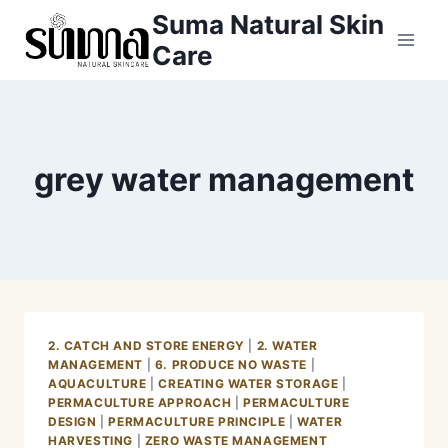
Skip
Suma Natural Skin
to
Care
content
grey water management
2. CATCH AND STORE ENERGY
|
2. WATER
MANAGEMENT
|
6. PRODUCE NO WASTE
|
AQUACULTURE
|
CREATING WATER STORAGE
|
PERMACULTURE APPROACH
|
PERMACULTURE
DESIGN
|
PERMACULTURE PRINCIPLE
|
WATER
HARVESTING
|
ZERO WASTE MANAGEMENT