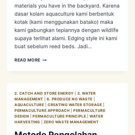
materials you have in the backyard. Karena
dasar kolam aquaculture kami berbentuk
kotak (kami menggunakan batako) maka
kami gabungkan tepiannya dengan wildlife
supaya terlihat alami. Edging style ini kami
buat sebelum reed beds. Jadi…
METODE
READ MORE
PENGOLAHAN
LIMBAH
AIR
KOTOR/GREY
WATER
2. CATCH AND STORE ENERGY
|
2. WATER
MANAGEMENT
MANAGEMENT
|
6. PRODUCE NO WASTE
|
–
AQUACULTURE
|
CREATING WATER STORAGE
|
AQUACULTURE
PERMACULTURE APPROACH
|
PERMACULTURE
EDGING
DESIGN
|
PERMACULTURE PRINCIPLE
|
WATER
STYLE
HARVESTING
|
ZERO WASTE MANAGEMENT
Metode Pengolahan