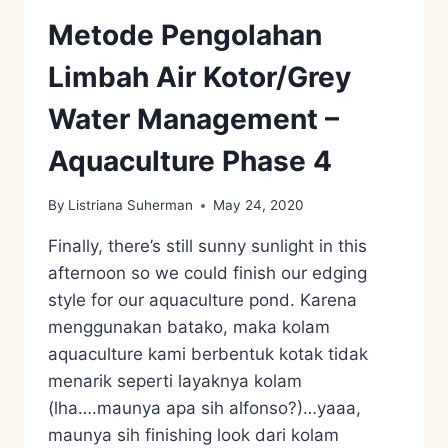
Metode Pengolahan
Limbah Air Kotor/Grey
Water Management –
Aquaculture Phase 4
By
Listriana Suherman
May 24, 2020
Finally, there’s still sunny sunlight in this
afternoon so we could finish our edging
style for our aquaculture pond. Karena
menggunakan batako, maka kolam
aquaculture kami berbentuk kotak tidak
menarik seperti layaknya kolam
(lha….maunya apa sih alfonso?)…yaaa,
maunya sih finishing look dari kolam