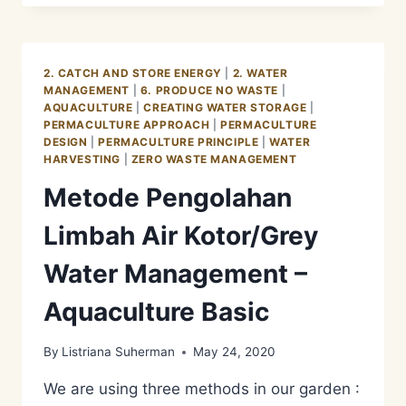
LIMBAH
AIR
KOTOR/GREY
WATER
2. CATCH AND STORE ENERGY
|
2. WATER
MANAGEMENT
MANAGEMENT
|
6. PRODUCE NO WASTE
|
–
AQUACULTURE
|
CREATING WATER STORAGE
|
AQUACULTURE
PERMACULTURE APPROACH
|
PERMACULTURE
REED
DESIGN
|
PERMACULTURE PRINCIPLE
|
WATER
BEDS
HARVESTING
|
ZERO WASTE MANAGEMENT
Metode Pengolahan
Limbah Air Kotor/Grey
Water Management –
Aquaculture Basic
By
Listriana Suherman
May 24, 2020
We are using three methods in our garden :