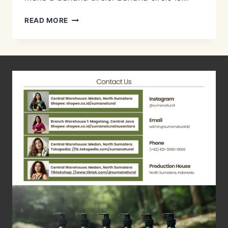
METODE
READ MORE
PENGOLAHAN
LIMBAH
AIR
KOTOR/GREY
WATER
MANAGEMENT
–
BANANA
CIRCLE