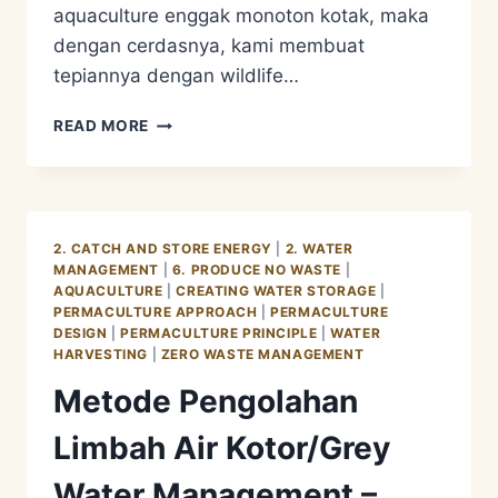
aquaculture enggak monoton kotak, maka
dengan cerdasnya, kami membuat
tepiannya dengan wildlife…
METODE
READ MORE
PENGOLAHAN
LIMBAH
AIR
KOTOR/GREY
WATER
2. CATCH AND STORE ENERGY
|
2. WATER
MANAGEMENT
MANAGEMENT
|
6. PRODUCE NO WASTE
|
–
AQUACULTURE
|
CREATING WATER STORAGE
|
AQUACULTURE
PERMACULTURE APPROACH
|
PERMACULTURE
PHASE
DESIGN
|
PERMACULTURE PRINCIPLE
|
WATER
4
HARVESTING
|
ZERO WASTE MANAGEMENT
Metode Pengolahan
Limbah Air Kotor/Grey
Water Management –