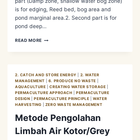
part (Damp zone, shallow water bog zone)
is for edging, Reed bed, bog area and
pond marginal area.2. Second part is for
pond deep…
METODE
READ MORE
PENGOLAHAN
LIMBAH
AIR
KOTOR/GREY
WATER
2. CATCH AND STORE ENERGY
|
2. WATER
MANAGEMENT
MANAGEMENT
|
6. PRODUCE NO WASTE
|
–
AQUACULTURE
|
CREATING WATER STORAGE
|
AQUACULTURE
PERMACULTURE APPROACH
|
PERMACULTURE
PHASE
DESIGN
|
PERMACULTURE PRINCIPLE
|
WATER
2
HARVESTING
|
ZERO WASTE MANAGEMENT
Metode Pengolahan
Limbah Air Kotor/Grey