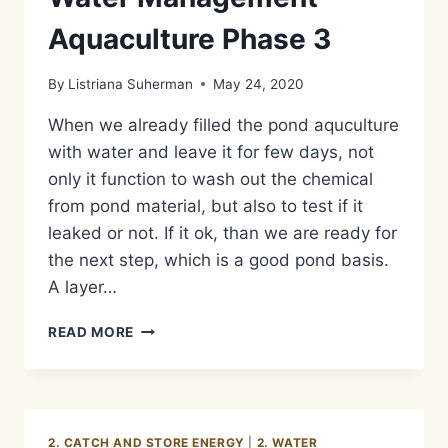
Aquaculture Phase 3
By
Listriana Suherman
May 24, 2020
When we already filled the pond aquculture
with water and leave it for few days, not
only it function to wash out the chemical
from pond material, but also to test if it
leaked or not. If it ok, than we are ready for
the next step, which is a good pond basis.
A layer…
METODE
READ MORE
PENGOLAHAN
LIMBAH
AIR
KOTOR/GREY
WATER
2. CATCH AND STORE ENERGY
|
2. WATER