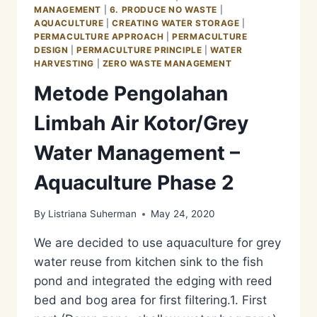
MANAGEMENT
MANAGEMENT
|
6. PRODUCE NO WASTE
|
–
AQUACULTURE
|
CREATING WATER STORAGE
|
AQUACULTURE
PERMACULTURE APPROACH
|
PERMACULTURE
PHASE
DESIGN
|
PERMACULTURE PRINCIPLE
|
WATER
3
HARVESTING
|
ZERO WASTE MANAGEMENT
Metode Pengolahan
Limbah Air Kotor/Grey
Water Management –
Aquaculture Phase 2
By
Listriana Suherman
May 24, 2020
We are decided to use aquaculture for grey
water reuse from kitchen sink to the fish
pond and integrated the edging with reed
bed and bog area for first filtering.1. First