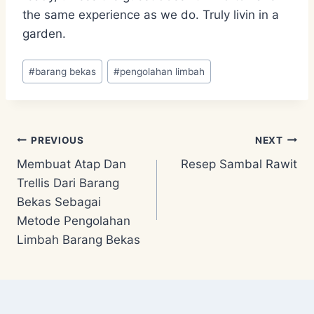
the same experience as we do. Truly livin in a
garden.
Post
#
barang bekas
#
pengolahan limbah
Tags:
Post
PREVIOUS
NEXT
Membuat Atap Dan
Resep Sambal Rawit
navigation
Trellis Dari Barang
Bekas Sebagai
Metode Pengolahan
Limbah Barang Bekas