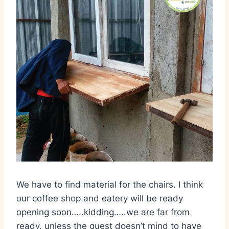
We have to find material for the chairs. I think
our coffee shop and eatery will be ready
opening soon…..kidding…..we are far from
ready, unless the guest doesn’t mind to have