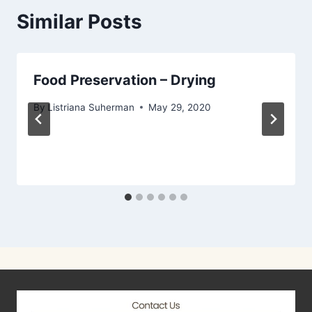
Similar Posts
Food Preservation – Drying
By
Listriana Suherman
May 29, 2020