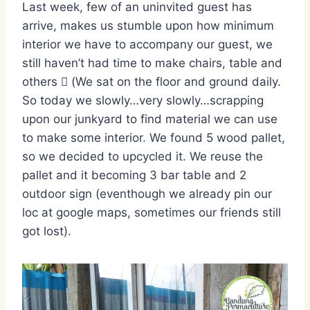
Last week, few of an uninvited guest has
arrive, makes us stumble upon how minimum
interior we have to accompany our guest, we
still haven’t had time to make chairs, table and
others  (We sat on the floor and ground daily.
So today we slowly…very slowly…scrapping
upon our junkyard to find material we can use
to make some interior. We found 5 wood pallet,
so we decided to upcycled it. We reuse the
pallet and it becoming 3 bar table and 2
outdoor sign (eventhough we already pin our
loc at google maps, sometimes our friends still
got lost).