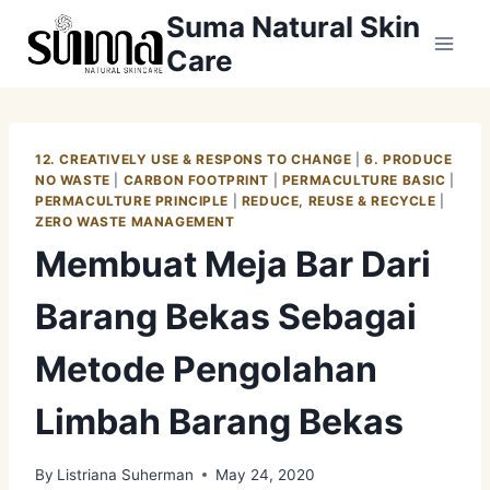
Skip
Suma Natural Skin
to
Care
content
12. CREATIVELY USE & RESPONS TO CHANGE
|
6. PRODUCE
NO WASTE
|
CARBON FOOTPRINT
|
PERMACULTURE BASIC
|
PERMACULTURE PRINCIPLE
|
REDUCE, REUSE & RECYCLE
|
ZERO WASTE MANAGEMENT
Membuat Meja Bar Dari
Barang Bekas Sebagai
Metode Pengolahan
Limbah Barang Bekas
By
Listriana Suherman
May 24, 2020