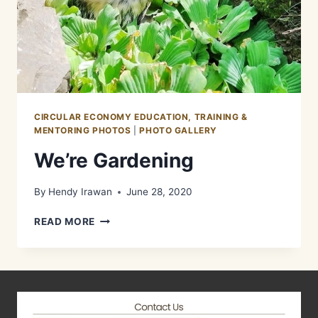
CIRCULAR ECONOMY EDUCATION, TRAINING &
MENTORING PHOTOS
|
PHOTO GALLERY
We’re Gardening
By
Hendy Irawan
June 28, 2020
WE’RE
READ MORE
GARDENING