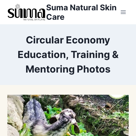
Skip
Suma Natural Skin
to
Care
content
Circular Economy
Education, Training &
Mentoring Photos