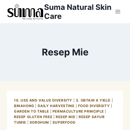
Skip
Suma Natural Skin
to
Care
content
Resep Mie
10. USE AND VALUE DIVERSITY
|
3. OBTAIN A YIELD
|
BINAHONG
|
DAILY HARVESTING
|
FOOD DIVERSITY
|
GARDEN TO TABLE
|
PERMACULTURE PRINCIPLE
|
RESEP GLUTEN FREE
|
RESEP MIE
|
RESEP SAYUR
TUMIS
|
SORGHUM
|
SUPERFOOD