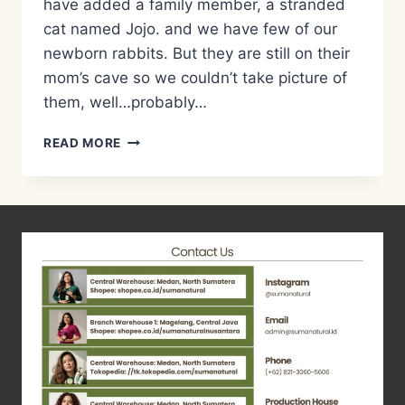
have added a family member, a stranded
cat named Jojo. and we have few of our
newborn rabbits. But they are still on their
mom’s cave so we couldn’t take picture of
them, well…probably…
RESEP
READ MORE
MIE
KIMCHI