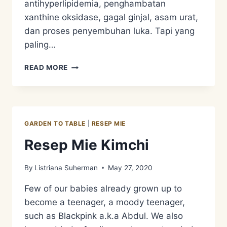
antihyperlipidemia, penghambatan
xanthine oksidase, gagal ginjal, asam urat,
dan proses penyembuhan luka. Tapi yang
paling…
RESEP
READ MORE
MIE
TUMIS
BINAHONG
–
SUPERFOOD
GARDEN TO TABLE
|
RESEP MIE
ON
ONE
Resep Mie Kimchi
PLATE
By
Listriana Suherman
May 27, 2020
Few of our babies already grown up to
become a teenager, a moody teenager,
such as Blackpink a.k.a Abdul. We also