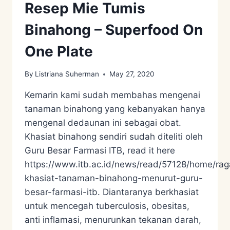
Resep Mie Tumis
Binahong – Superfood On
One Plate
By
Listriana Suherman
May 27, 2020
Kemarin kami sudah membahas mengenai
tanaman binahong yang kebanyakan hanya
mengenal dedaunan ini sebagai obat.
Khasiat binahong sendiri sudah diteliti oleh
Guru Besar Farmasi ITB, read it here
https://www.itb.ac.id/news/read/57128/home/ra
khasiat-tanaman-binahong-menurut-guru-
besar-farmasi-itb. Diantaranya berkhasiat
untuk mencegah tuberculosis, obesitas,
anti inflamasi, menurunkan tekanan darah,