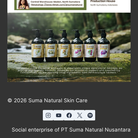
© 2026 Suma Natural Skin Care
Social enterprise of PT Suma Natural Nusantara