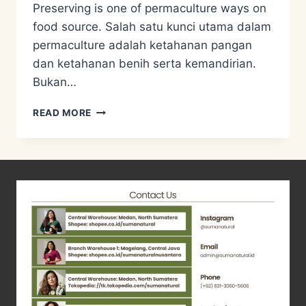
Preserving is one of permaculture ways on
food source. Salah satu kunci utama dalam
permaculture adalah ketahanan pangan
dan ketahanan benih serta kemandirian.
Bukan…
FOOD
READ MORE
PRESERVATION,
MENGAWETKAN
PANENAN
JAGUNG