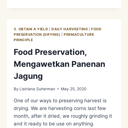
LEMET
SINGKONG
SORGHUM
3. OBTAIN A YIELD
|
DAILY HARVESTING
|
FOOD
PRESERVATION (DRYING)
|
PERMACULTURE
PRINCIPLE
Food Preservation,
Mengawetkan Panenan
Jagung
By
Listriana Suherman
May 25, 2020
One of our ways to preserving harvest is
drying. We are harvesting corns last few
month, after it dried, we roughly grinding it
and it ready to be use on anything.