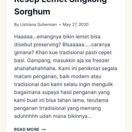
Sorghum
By
Listriana Suherman
May 27, 2020
Haaaaa…emangnya bikin lemet bisa
disebut preserving? Bisaaaaa…..caranya
gimana? Khan kue tradisional pasti cepet
basi. Gampang, masukkin aja ke freezer
ahahahahahhaha. Kami ini penikmat segala
macam penganan, baik modern atau
tradisional dan kami selalu ingin mengulik
bagaimana supaya hasil penganan yang
kami buat ini bisa tahan lama, terutama
penganan trradisional yang memang
aduhhhhh udah mana bikinnya…
RESEP
READ MORE