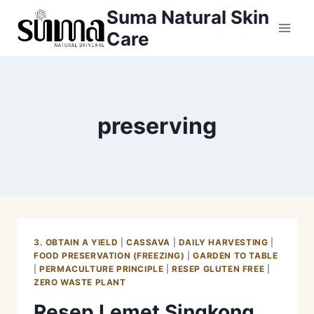
Skip
Suma Natural Skin
to
Care
content
preserving
3. OBTAIN A YIELD
|
CASSAVA
|
DAILY HARVESTING
|
FOOD PRESERVATION (FREEZING)
|
GARDEN TO TABLE
|
PERMACULTURE PRINCIPLE
|
RESEP GLUTEN FREE
|
ZERO WASTE PLANT
Resep Lemet Singkong