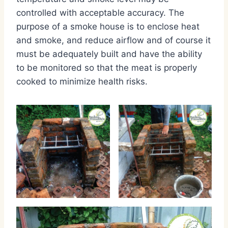
controlled with acceptable accuracy. The
purpose of a smoke house is to enclose heat
and smoke, and reduce airflow and of course it
must be adequately built and have the ability
to be monitored so that the meat is properly
cooked to minimize health risks.