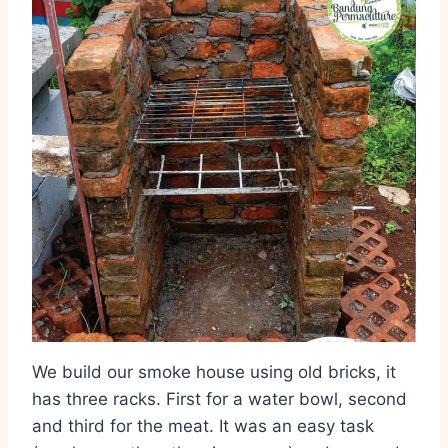
We build our smoke house using old bricks, it
has three racks. First for a water bowl, second
and third for the meat. It was an easy task