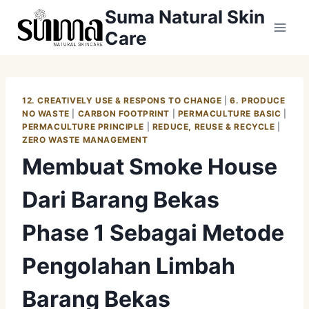
Skip
Suma Natural Skin
to
Care
content
12. CREATIVELY USE & RESPONS TO CHANGE
|
6. PRODUCE
NO WASTE
|
CARBON FOOTPRINT
|
PERMACULTURE BASIC
|
PERMACULTURE PRINCIPLE
|
REDUCE, REUSE & RECYCLE
|
ZERO WASTE MANAGEMENT
Membuat Smoke House
Dari Barang Bekas
Phase 1 Sebagai Metode
Pengolahan Limbah
Barang Bekas