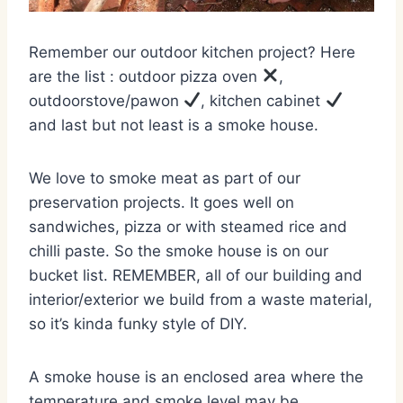
Remember our outdoor kitchen project? Here
are the list : outdoor pizza oven
,
outdoorstove/pawon
, kitchen cabinet
and last but not least is a smoke house.
We love to smoke meat as part of our
preservation projects. It goes well on
sandwiches, pizza or with steamed rice and
chilli paste. So the smoke house is on our
bucket list. REMEMBER, all of our building and
interior/exterior we build from a waste material,
so it’s kinda funky style of DIY.
A smoke house is an enclosed area where the
temperature and smoke level may be