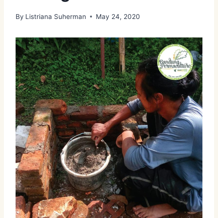
By
Listriana Suherman
May 24, 2020