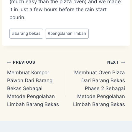
(much easy than the pizza oven) and we made
it in just a few hours before the rain start
pourin.
Post
#
barang bekas
#
pengolahan limbah
Tags:
Post
PREVIOUS
NEXT
Membuat Kompor
Membuat Oven Pizza
navigation
Pawon Dari Barang
Dari Barang Bekas
Bekas Sebagai
Phase 2 Sebagai
Metode Pengolahan
Metode Pengolahan
Limbah Barang Bekas
Limbah Barang Bekas