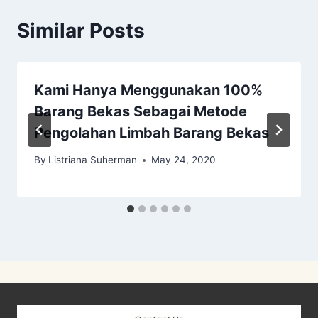
Similar Posts
Kami Hanya Menggunakan 100%
Barang Bekas Sebagai Metode
Pengolahan Limbah Barang Bekas
By
Listriana Suherman
May 24, 2020